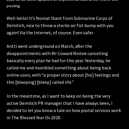
posting.
Well hello! It’s Nomat Ibant from Submarine Corps of
Demilich, nice to throw a sterile air fist bump with you
again! Via the Internet, of course. Even safer.
Antti went underground on March, after the
disappointments with Mr Coward Nintee cancelling
basically every plan he had for this year. Yesterday, he
called me and mumbled something about being back
online soon, with “a proper story about [his] feelings and
this [bleeping] [bleep] called life.”
In the meantime, as I want to keep on being the very
active Demilich PR manager that I have always been, I
decided to let you know a tale on how postal services work
in The Blessed Year Ov 2020.