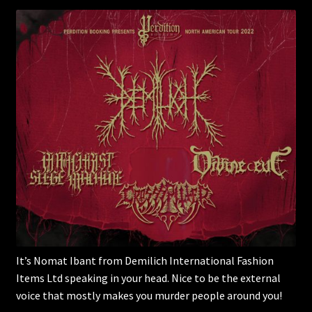
It’s Nomat Ibant from Demilich International Fashion
Items Ltd speaking in your head. Nice to be the external
voice that mostly makes you murder people around you!