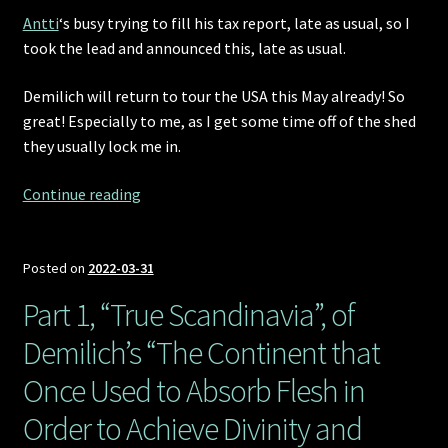
Antti
‘s busy trying to fill his tax report, late as usual, so I
took the lead and announced this, late as usual.
Demilich will return to tour the USA this May already! So
great! Especially to me, as I get some time off of the shed
they usually lock me in.
Demilich
Continue reading
returns
to
the
Posted on
2022-03-31
USA!
Part 1, “True Scandinavia”, of
Demilich’s “The Continent that
Once Used to Absorb Flesh in
Order to Achieve Divinity and