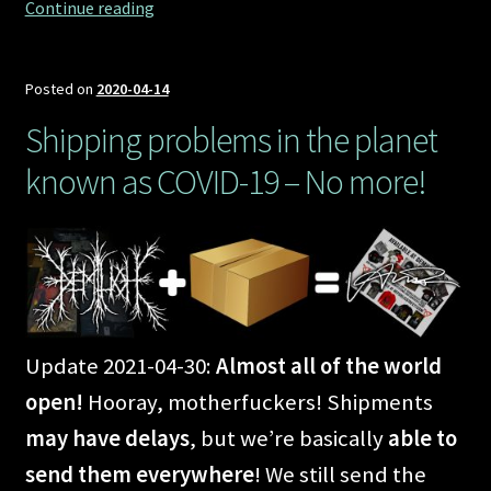
Marching
Continue reading
to
Demilichfield
Posted on
2020-04-14
Shipping problems in the planet
known as COVID-19 – No more!
Update 2021-04-30:
Almost all of the world
open!
Hooray, motherfuckers! Shipments
may have delays
, but we’re basically
able to
send them everywhere
! We still send the