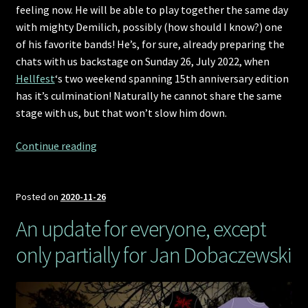
feeling now. He will be able to play together the same day
with mighty Demilich, possibly (how should I know?) one
of his favorite bands! He’s, for sure, already preparing the
chats with us backstage on Sunday 26, July 2022, when
Hellfest
‘s two weekend spanning 15th anniversary edition
has it’s culmination! Naturally he cannot share the same
stage with us, but that won’t slow him down.
Hellfest
Continue reading
2022
announcement,
the
Posted on
2020-11-26
Demilich
An update for everyone, except
way
only partially for Jan Dobaczewski