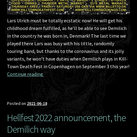
Lars Ulrich must be totally ecstatic now! He will get his
childhood dream fulfilled, as he’ll be able to see Demilich
in the country he was born in, Denmark! The last time we
played there Lars was busy with his little, randomly
touring band, but thanks to the coronavirus and its jolly
variants, he won’t have duties when Demilich plays in Kill-
Town Death Fest in Copenhagen on September 3 this year!
Kill-Town Death Fest 2021 announcement, st
Continue reading 
Posted on
2021-06-18
Hellfest 2022 announcement, the
Demilich way