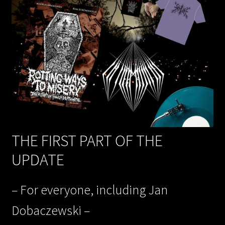
THE FIRST PART OF THE
UPDATE
– For everyone, including Jan
Dobaczewski –