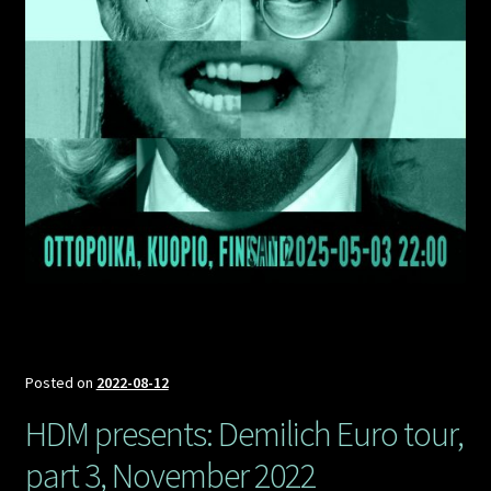
Posted on
2022-08-12
HDM presents: Demilich Euro tour,
part 3, November 2022