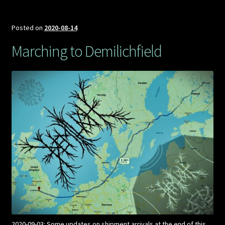
Posted on
2020-08-14
Marching to Demilichfield
2020-09-03: Some updates on shipment arrivals at the end of this