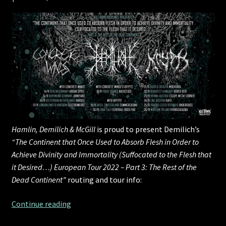
Hamlin, Demilich & McGill
is proud to present Demilich’s
“The Continent that Once Used to Absorb Flesh in Order to
Achieve Divinity and Immortality (Suffocated to the Flesh that
it Desired…) European Tour 2022 – Part 3: The Rest of the
Dead Continent”
routing and tour info:
HDM
Continue reading
presents: