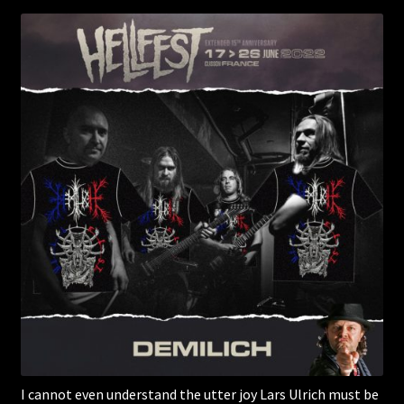
I cannot even understand the utter joy Lars Ulrich must be