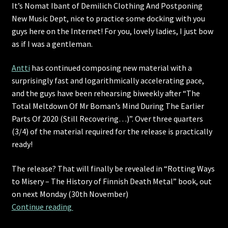
It’s Nomat Ibant of Demilich Clothing And Postponing
New Music Dept, nice to practice some docking with you
guys here on the Internet! For you, lovely ladies, I just bow
as if I was a gentleman.
Antti
has continued composing new material with a
surprisingly fast and logarithmically accelerating pace,
and the guys have been rehearsing biweekly after “The
Total Meltdown Of Mr Boman’s Mind During The Earlier
Parts Of 2020 (Still Recovering…)”. Over three quarters
(3/4) of the material required for the release is practically
ready!
The release? That will finally be revealed in “Rotting Ways
to Misery – The History of Finnish Death Metal” book, out
on next Monday (30th November)
An update for everyone, except only partiall
Continue reading 