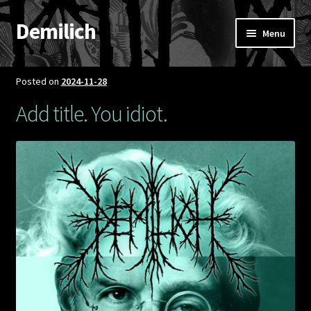
Demilich
Skip
Skip
Menu
to
to
navigation
content
News
Posted on
2024-11-28
Shop
Add title. You idiot.
Band
FAQ
Booking & Contact
My account