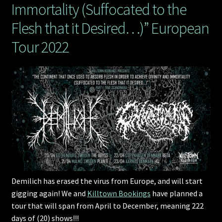
Immortality (Suffocated to the
Flesh that it Desired…)” European
Tour 2022
Demilich has erased the virus from Europe, and will start
gigging again! We and
Killtown Bookings
have planned a
tour that will span from April to December, meaning 222
days of (20) shows!!!