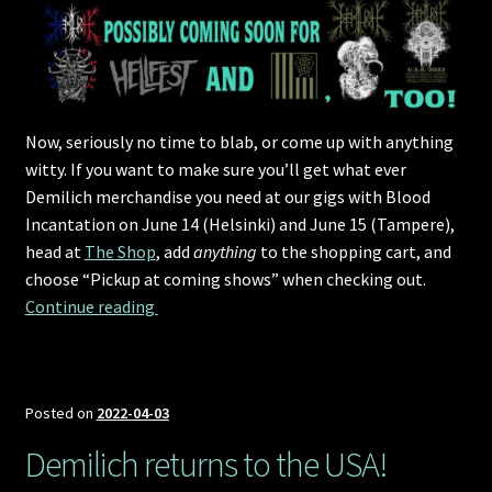
Now, seriously no time to blab, or come up with anything
witty. If you want to make sure you’ll get what ever
Demilich merchandise you need at our gigs with Blood
Incantation on June 14 (Helsinki) and June 15 (Tampere),
head at
The Shop
, add
anything
to the shopping cart, and
choose “Pickup at coming shows” when checking out.
Pre-order and collect merchandise
Continue reading 
Posted on
2022-04-03
Demilich returns to the USA!