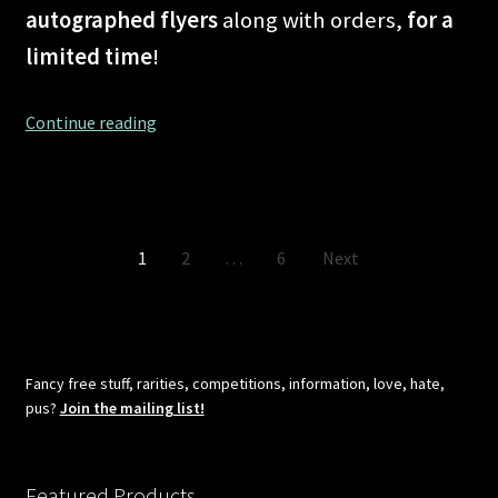
autographed flyers
along with orders,
for a
limited time
!
Shipping
Continue reading
problems
in
the
planet
Posts
1
2
…
6
Next
known
as
pagination
COVID-
19
–
Fancy free stuff, rarities, competitions, information, love, hate,
No
pus?
Join the mailing list!
more!
Featured Products