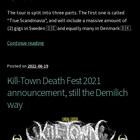
The tour is split into three parts. The first one is called
“True Scandinavia”, and will include a massive amount of
(2) gigs in Sweden 🇸🇪 and equally many in Denmark 🇩🇰.
Part
Continue reading
1,
“True
Scandinavia”,
Posted on
2021-06-19
of
Kill-Town Death Fest 2021
Demilich’s
announcement, still the Demilich
“The
Continent
way
that
Once
Used
to
Absorb