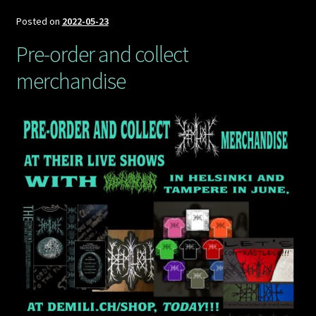
Demilich
Euro
Posted on
2022-05-23
tour,
Pre-order and collect
part
merchandise
3,
November
2022