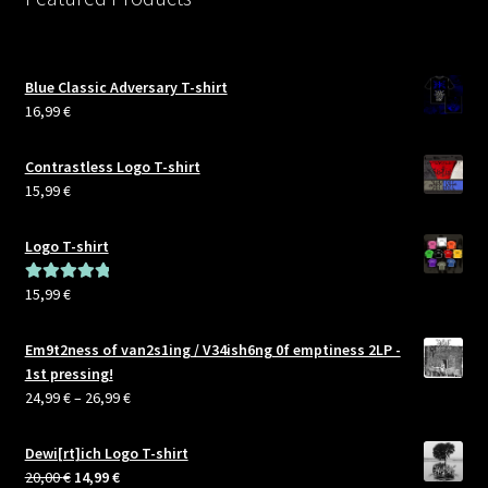
Blue Classic Adversary T-shirt
16,99
€
Contrastless Logo T-shirt
15,99
€
Logo T-shirt
15,99
€
Rated
5.00
out of 5
Em9t2ness of van2s1ing / V34ish6ng 0f emptiness 2LP -
1st pressing!
Price
24,99
€
–
26,99
€
range:
24,99 €
Dewi[rt]ich Logo T-shirt
through
Original
Current
20,00
€
14,99
€