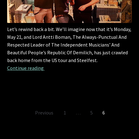
Let’s rewind back a bit. We’ll imagine now that it’s Monday,
May 21, and Lord Antti Boman, The Always-Punctual And
Respected Leader of The Independent Musicians’ And
Beautiful People’s Republic Of Demilich, has just crawled
back home from the US tour and Steelfest.
Let’s rewind back a bit.
Continue reading 
Posts
Previous
1
…
5
6
pagination