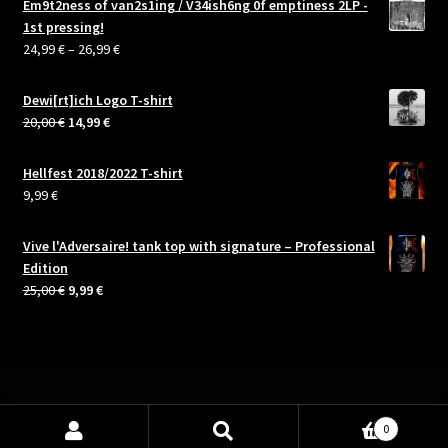
Em9t2ness of van2s1ing / V34ish6ng 0f emptiness 2LP -
1st pressing!
Price
24,99
€
–
26,99
€
range:
24,99 €
Dewi[rt]ich Logo T-shirt
through
Original
Current
20,00
€
14,99
€
26,99 €
price
price
was:
is:
Hellfest 2018/2022 T-shirt
20,00 €.
14,99 €.
9,99
€
Vive l'Adversaire! tank top with signature – Professional
Edition
Original
Current
25,00
€
9,99
€
price
price
was:
is:
25,00 €.
9,99 €.
0
Search
Search