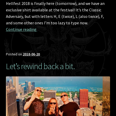
Hellfest 2018 is finally here (tomorrow), and we have an
exclusive shirt available at the festival! It’s the Classic
Adversary, but with letters H, E (twice), L (also twice), F,
and some other ones I’m too lazy to type now.
Hellfest 2018 exclusive T-shirt!
Continue reading 
Posted on
2018-06-20
Let’s rewind back a bit.