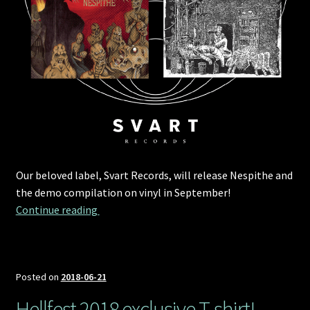
Our beloved label, Svart Records, will release Nespithe and
the demo compilation on vinyl in September!
Svart Records to release Nespithe and the d
Continue reading 
Posted on
2018-06-21
Hellfest 2018 exclusive T-shirt!