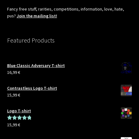
Fancy free stuff, rarities, competitions, information, love, hate,
pus?
Join the mailing list!
Featured Products
Blue Classic Adversary T-shirt
16,99
€
Contrastless Logo T-shirt
15,99
€
Logo T-shirt
15,99
€
Rated
5.00
out of 5