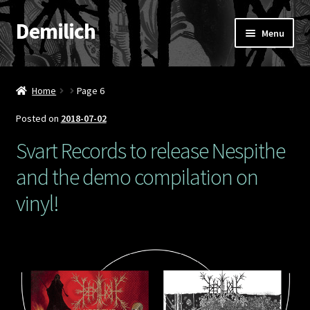
Demilich
Skip
Skip
Menu
to
to
navigation
content
News
Home
Page 6
Shop
Posted on
2018-07-02
Band
Svart Records to release Nespithe
and the demo compilation on
FAQ
vinyl!
Booking & Contact
My account