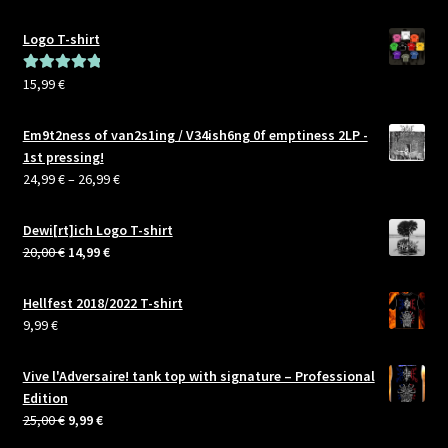
Logo T-shirt
15,99
€
Rated
5.00
out of 5
Em9t2ness of van2s1ing / V34ish6ng 0f emptiness 2LP -
1st pressing!
Price
24,99
€
–
26,99
€
range:
24,99 €
Dewi[rt]ich Logo T-shirt
through
Original
Current
20,00
€
14,99
€
26,99 €
price
price
was:
is:
Hellfest 2018/2022 T-shirt
20,00 €.
14,99 €.
9,99
€
Vive l'Adversaire! tank top with signature – Professional
Edition
Original
Current
25,00
€
9,99
€
price
price