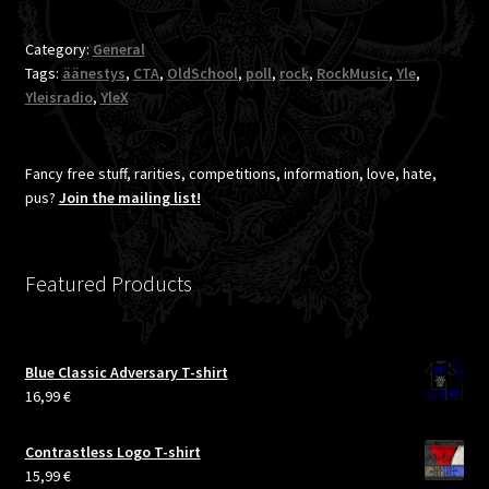
songs
of
Category:
General
Finnish
Tags:
äänestys
,
CTA
,
OldSchool
,
poll
,
rock
,
RockMusic
,
Yle
,
rock
Yleisradio
,
YleX
greatness,
including
Demilich
Fancy free stuff, rarities, competitions, information, love, hate,
[CTA]
pus?
Join the mailing list!
Featured Products
Blue Classic Adversary T-shirt
16,99
€
Contrastless Logo T-shirt
15,99
€