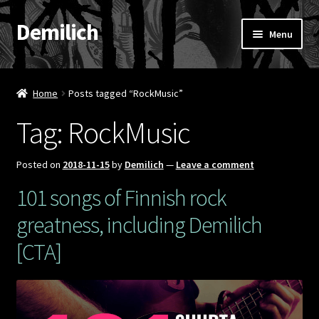
Demilich
Skip
Skip
Menu
to
to
navigation
content
News
Home
Posts tagged “RockMusic”
Shop
Tag:
RockMusic
Band
Posted on
2018-11-15
by
Demilich
—
Leave a comment
FAQ
101 songs of Finnish rock
greatness, including Demilich
Booking & Contact
[CTA]
My account