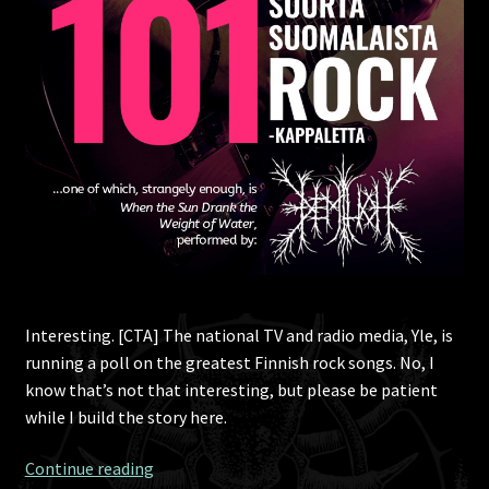
Interesting. [CTA] The national TV and radio media, Yle, is
running a poll on the greatest Finnish rock songs. No, I
know that’s not that interesting, but please be patient
while I build the story here.
101
Continue reading