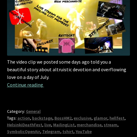
The video clip we posted some days ago told you a
beautiful story about altruistic devotion and overflowing
love on a day of July.
An update on everything important in your li
Continue reading 
Category:
General
Tags:
action
,
backstage
,
BossHM2
,
exclusive
,
glamor
,
hellfest
,
HelsinkiDeathFest
,
live
,
MailingList
,
merchandise
,
stream
,
SymbolicOpenAir
,
Telegram
,
tshirt
,
YouTube