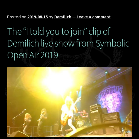
Posted on
2019-08-15
by
Demilich
—
Leave a comment
The “I told you to join” clip of
Demilich live show from Symbolic
Open Air 2019