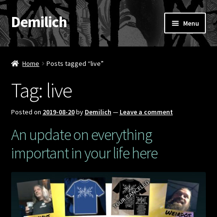
Demilich
Skip
Skip
Menu
to
to
navigation
content
News
Home
Posts tagged “live”
Shop
Tag:
live
Band
Posted on
2019-08-20
by
Demilich
—
Leave a comment
FAQ
An update on everything
important in your life here
Booking & Contact
My account