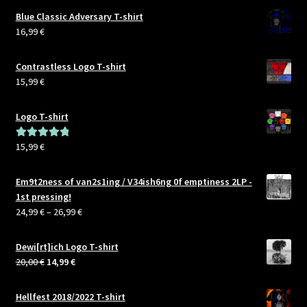
Air
Blue Classic Adversary T-shirt
2019
16,99
€
Contrastless Logo T-shirt
15,99
€
Logo T-shirt
15,99
€
Rated
5.00
out of 5
Em9t2ness of van2s1ing / V34ish6ng 0f emptiness 2LP -
1st pressing!
Price
24,99
€
–
26,99
€
range:
24,99 €
Dewi[rt]ich Logo T-shirt
through
Original
Current
20,00
€
14,99
€
26,99 €
price
price
was:
is:
Hellfest 2018/2022 T-shirt
20,00 €.
14,99 €.