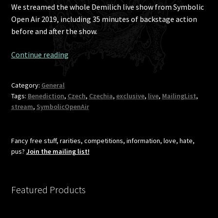
We streamed the whole Demilich live show from Symbolic
Open Air 2019, including 35 minutes of backstage action
before and after the show.
The
Continue reading
“I
told
Category:
General
you
Tags:
Benediction
,
Czech
,
Czechia
,
exclusive
,
live
,
MailingList
,
to
stream
,
SymbolicOpenAir
join”
clip
of
Fancy free stuff, rarities, competitions, information, love, hate,
Demilich
pus?
Join the mailing list!
live
show
from
Featured Products
Symbolic
Open