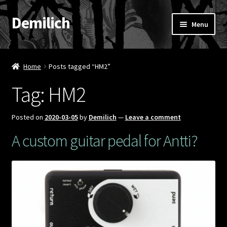
Demilich
Skip
Skip
Menu
to
to
navigation
content
News
Home
Posts tagged “HM2”
Shop
Tag:
HM2
Band
Posted on
2020-03-05
by
Demilich
—
Leave a comment
FAQ
A custom guitar pedal for Antti?
Booking & Contact
My account