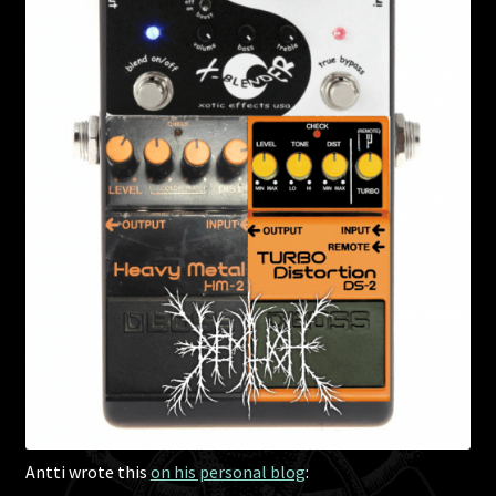
Antti wrote this
on his personal blog
: