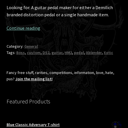
Looking for: A guitar pedal maker for either a Demilich
branded distortion pedal or a single handmade item.
A
Continue reading
custom
guitar
Category:
General
pedal
Tags:
Boss
,
custom
,
DS2
,
guitar
,
HM2
,
pedal
,
Xblender
,
Xotic
for
Antti?
Fancy free stuff, rarities, competitions, information, love, hate,
pus?
Join the mailing list!
Featured Products
Blue Classic Adversary T-shirt