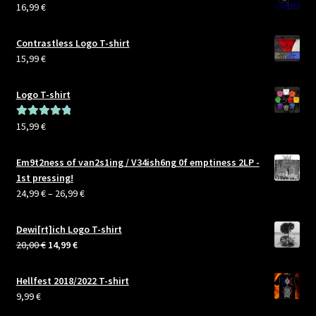
16,99
€
Contrastless Logo T-shirt
15,99
€
Logo T-shirt
15,99
€
Rated
5.00
out of 5
Em9t2ness of van2s1ing / V34ish6ng 0f emptiness 2LP -
1st pressing!
Price
24,99
€
–
26,99
€
range:
24,99 €
Dewi[rt]ich Logo T-shirt
through
Original
Current
20,00
€
14,99
€
26,99 €
price
price
was:
is:
Hellfest 2018/2022 T-shirt
20,00 €.
14,99 €.
9,99
€