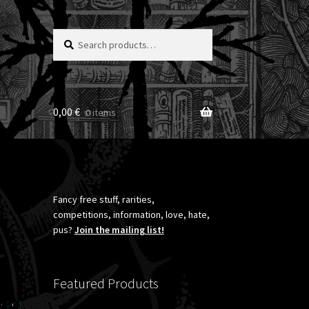
Search
Search
for:
0,00
€
0 items
Fancy free stuff, rarities,
competitions, information, love, hate,
pus?
Join the mailing list!
Featured Products