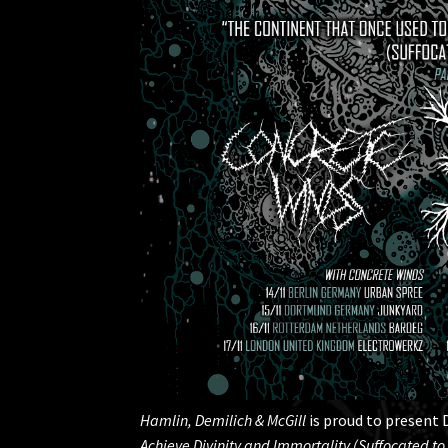
Hamlin, Demilich & McGill
is proud to present 
Achieve Divinity and Immortality (Suffocated to 