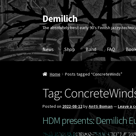
Demilich
Skip
Skip
to
to
The absolutely best early 90's Finnish jazzy-technic
navigation
content
News
Shop
Band
FAQ
Book
Home
Posts tagged “ConcreteWinds”
Tag:
ConcreteWind
Posted on
2022-08-12
by
Antti Boman
—
Leave a 
HDM presents: Demilich Eu