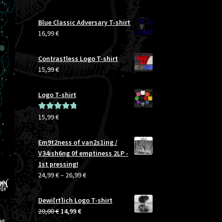
Blue Classic Adversary T-shirt
16,99
€
Contrastless Logo T-shirt
15,99
€
Logo T-shirt
15,99
€
Rated
5.00
out of 5
Em9t2ness of van2s1ing /
V34ish6ng 0f emptiness 2LP -
1st pressing!
Price
24,99
€
–
26,99
€
range:
24,99 €
Dewi[rt]ich Logo T-shirt
through
Original
Current
20,00
€
14,99
€
26,99 €
he
price
price