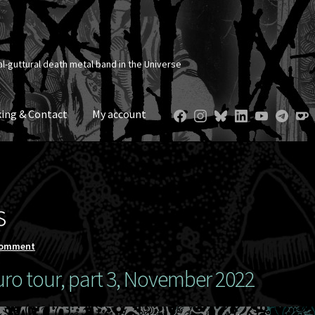
al-guttural death metal band in the Universe
ing & Contact
My account
s
comment
ro tour, part 3, November 2022