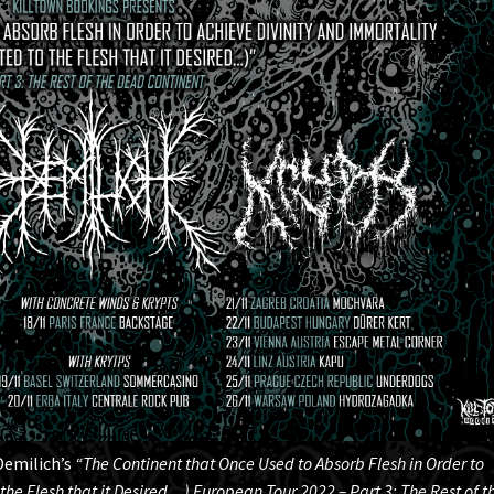
Demilich’s
“The Continent that Once Used to Absorb Flesh in Order to
the Flesh that it Desired…) European Tour 2022 – Part 3: The Rest of t