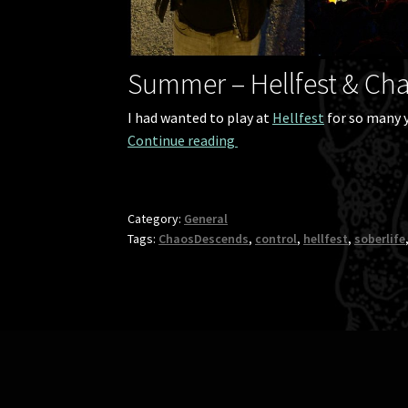
Summer – Hellfest & Ch
I had wanted to play at
Hellfest
for so many y
The wrap-up of Demilich’s 
Continue reading 
Category:
General
Tags:
ChaosDescends
,
control
,
hellfest
,
soberlife