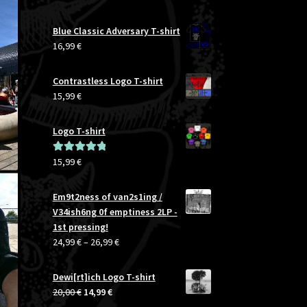
Blue Classic Adversary T-shirt
16,99
€
Contrastless Logo T-shirt
15,99
€
Logo T-shirt
15,99
€
Rated
5.00
out of 5
Em9t2ness of van2s1ing /
V34ish6ng 0f emptiness 2LP -
1st pressing!
Price
24,99
€
–
26,99
€
range:
24,99 €
Dewi[rt]ich Logo T-shirt
through
Original
Current
20,00
€
14,99
€
26,99 €
price
price