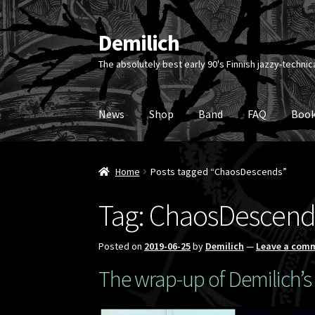
Demilich
Skip
Skip
to
to
The absolutely best early 90's Finnish jazzy-technic
navigation
content
News
Shop
Band
FAQ
Book
Home
Posts tagged “ChaosDescends”
Tag:
ChaosDescend
Posted on
2019-06-25
by
Demilich
—
Leave a com
The wrap-up of Demilich’s