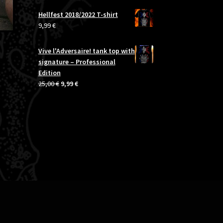
was:
is:
Hellfest 2018/2022 T-shirt
20,00 €.
14,99 €.
9,99
€
Vive l'Adversaire! tank top with
signature – Professional
Edition
Original
Current
25,00
€
9,99
€
price
price
was:
is:
25,00 €.
9,99 €.