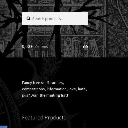
Search
Search
for:
0,00
€
0 items
Fancy free stuff, rarities,
competitions, information, love, hate,
pus?
Join the mailing list!
Featured Products