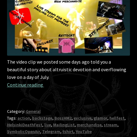
The video clip we posted some days ago told you a
beautiful story about altruistic devotion and overflowing
love on a day of July.
An update on everything important in your li
Continue reading 
Category:
General
Tags:
action
,
backstage
,
BossHM2
,
exclusive
,
glamor
,
hellfest
,
HelsinkiDeathFest
,
live
,
MailingList
,
merchandise
,
stream
,
SymbolicOpenAir
,
Telegram
,
tshirt
,
YouTube