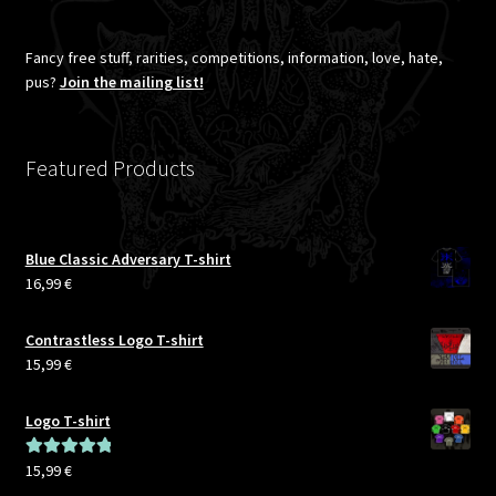
Fancy free stuff, rarities, competitions, information, love, hate,
pus?
Join the mailing list!
Featured Products
Blue Classic Adversary T-shirt
16,99
€
Contrastless Logo T-shirt
15,99
€
Logo T-shirt
15,99
€
Rated
5.00
out of 5