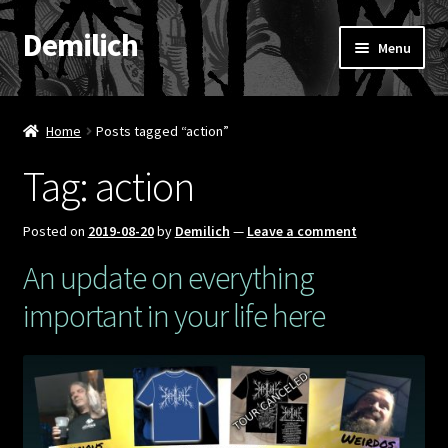
Demilich
Skip
Skip
Menu
to
to
navigation
content
News
Home
Posts tagged “action”
Shop
Tag:
action
Band
Posted on
2019-08-20
by
Demilich
—
Leave a comment
FAQ
An update on everything
important in your life here
Booking & Contact
My account