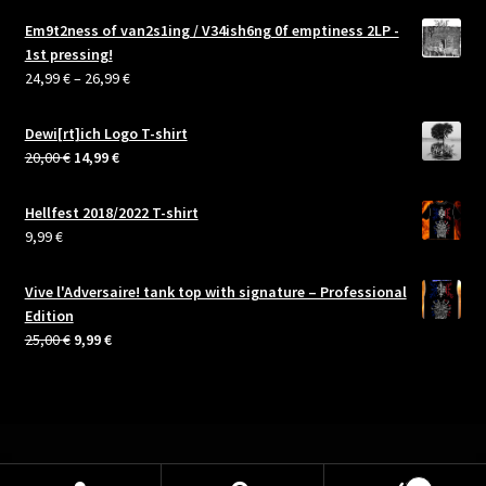
Em9t2ness of van2s1ing / V34ish6ng 0f emptiness 2LP -
1st pressing!
Price
24,99
€
–
26,99
€
range:
24,99 €
Dewi[rt]ich Logo T-shirt
through
Original
Current
20,00
€
14,99
€
26,99 €
price
price
was:
is:
Hellfest 2018/2022 T-shirt
20,00 €.
14,99 €.
9,99
€
Vive l'Adversaire! tank top with signature – Professional
Edition
Original
Current
25,00
€
9,99
€
price
price
was:
is:
25,00 €.
9,99 €.