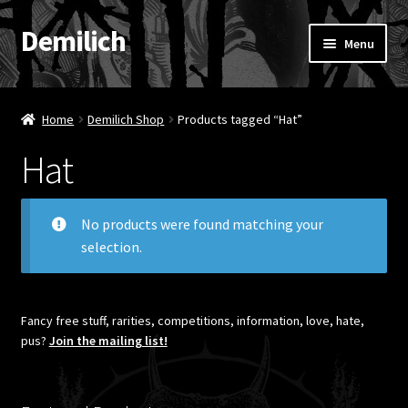
Demilich
Skip
Skip
Menu
to
to
navigation
content
News
Home
Demilich Shop
Products tagged “Hat”
Shop
Hat
Band
No products were found matching your
FAQ
selection.
Booking & Contact
Fancy free stuff, rarities, competitions, information, love, hate,
My account
pus?
Join the mailing list!