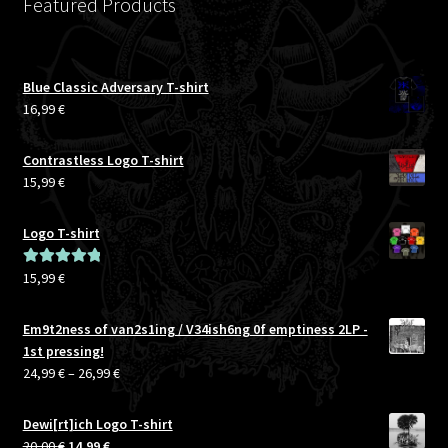
Featured Products
Blue Classic Adversary T-shirt
16,99
€
Contrastless Logo T-shirt
15,99
€
Logo T-shirt
15,99
€
Rated
5.00
out of 5
Em9t2ness of van2s1ing / V34ish6ng 0f emptiness 2LP -
1st pressing!
Price
24,99
€
–
26,99
€
range:
24,99 €
Dewi[rt]ich Logo T-shirt
through
Original
Current
20,00
€
14,99
€