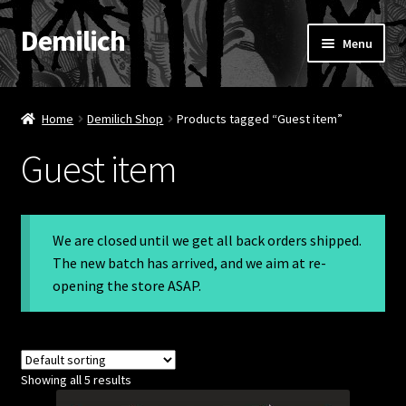
Demilich
Skip
Skip
Menu
to
to
navigation
content
News
Home
Demilich Shop
Products tagged “Guest item”
Shop
Guest item
Band
FAQ
We are closed until we get all back orders shipped.
The new batch has arrived, and we aim at re-
Booking & Contact
opening the store ASAP.
My account
Showing all 5 results