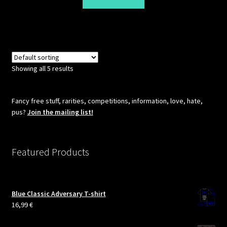
Showing all 5 results
Fancy free stuff, rarities, competitions, information, love, hate,
pus?
Join the mailing list!
Featured Products
Blue Classic Adversary T-shirt
16,99
€