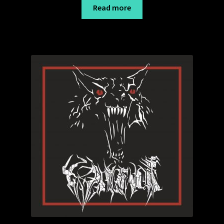
18,99 €
Read more
through
19,99 €