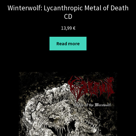
Winterwolf: Lycanthropic Metal of Death
CD
13,99
€
Read more