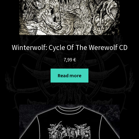
Winterwolf: Cycle Of The Werewolf CD
7,99
€
Read more