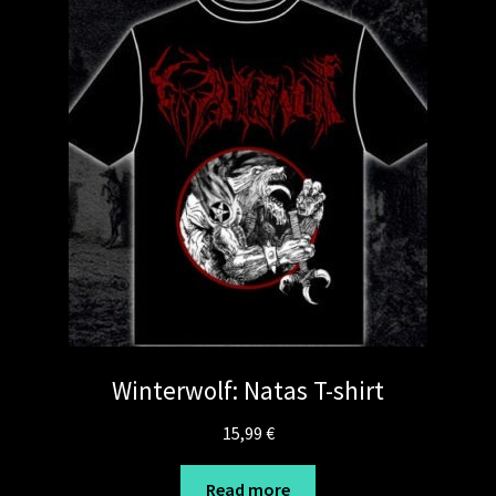
Winterwolf: Natas T-shirt
15,99
€
Read more