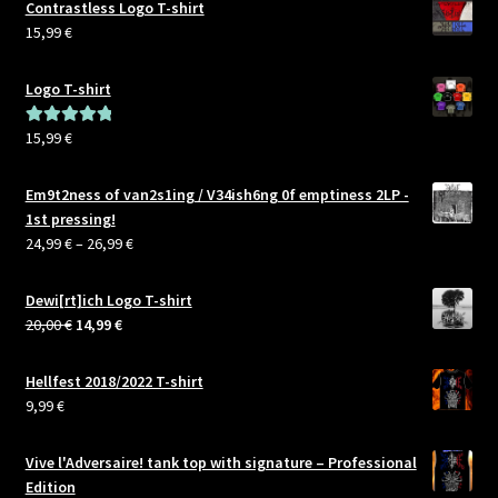
Contrastless Logo T-shirt
15,99
€
Logo T-shirt
15,99
€
Rated
5.00
out of 5
Em9t2ness of van2s1ing / V34ish6ng 0f emptiness 2LP -
1st pressing!
Price
24,99
€
–
26,99
€
range:
24,99 €
Dewi[rt]ich Logo T-shirt
through
Original
Current
20,00
€
14,99
€
26,99 €
price
price
was:
is:
Hellfest 2018/2022 T-shirt
20,00 €.
14,99 €.
9,99
€
Vive l'Adversaire! tank top with signature – Professional
Edition