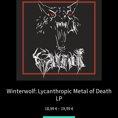
Winterwolf: Lycanthropic Metal of Death
LP
Price
18,99
€
–
19,99
€
range: