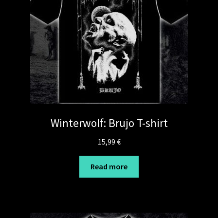
Winterwolf: Brujo T-shirt
15,99
€
Read more