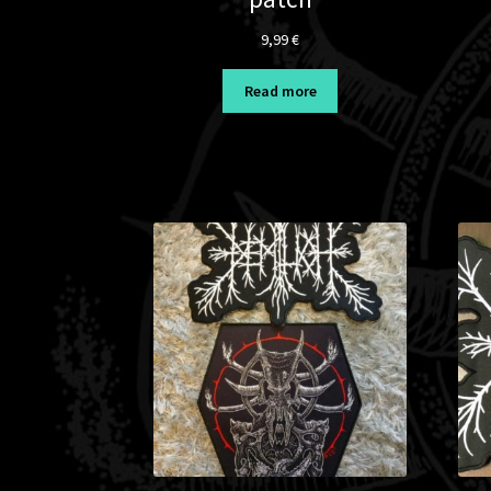
9,99
€
Read more