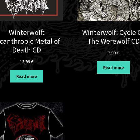
Winterwolf:
Winterwolf: Cycle 
canthropic Metal of
The Werewolf CD
Death CD
7,99
€
13,99
€
Read more
Read more