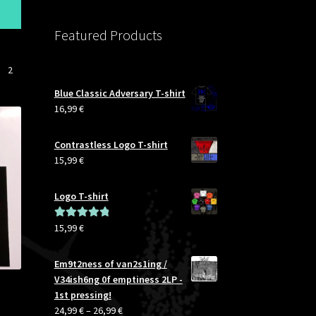
S
M
Featured Products
L
XL
XXL
2
3XL
Blue Classic Adversary T-shirt
4XL
16,99
€
5XL
Contrastless Logo T-shirt
15,99
€
Logo T-shirt
15,99
€
Rated
5.00
out of 5
Em9t2ness of van2s1ing /
V34ish6ng 0f emptiness 2LP -
1st pressing!
Price
24,99
€
–
26,99
€