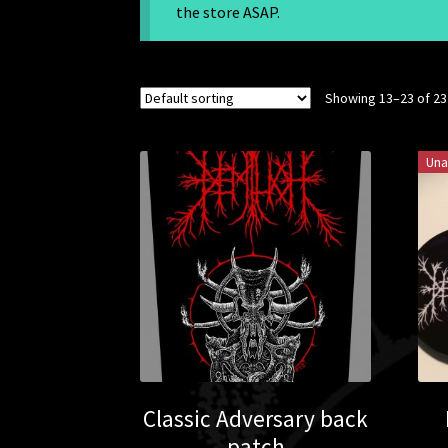
the store ASAP.
Showing 13–23 of 23
Una
Classic Adversary back
patch