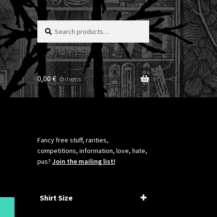
Search
Search
for:
0,00
€
0 items
Fancy free stuff, rarities,
competitions, information, love, hate,
pus?
Join the mailing list!
Shirt Size
XS