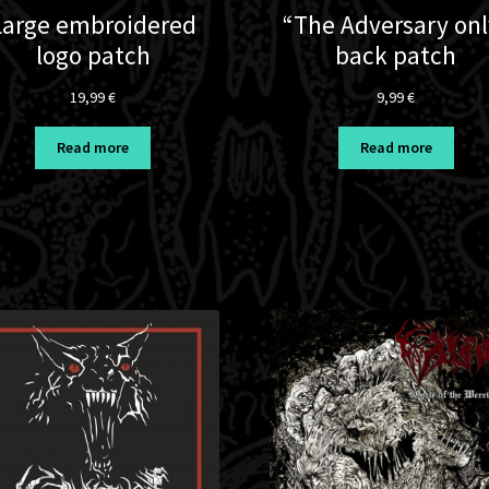
Large embroidered
“The Adversary onl
logo patch
back patch
19,99
€
9,99
€
Read more
Read more