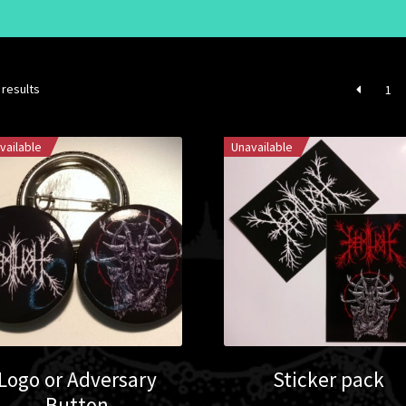
 results
1
vailable
Unavailable
Logo or Adversary
Sticker pack
Button