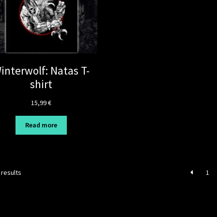
interwolf: Natas T-
shirt
15,99
€
Read more
 results
1