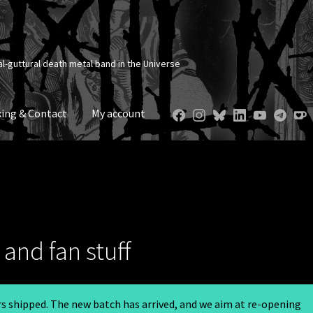
al-guttural death metal band in the Universe
ing & Contact
My account
and fan stuff
ers shipped. The new batch has arrived, and we aim at re-opening