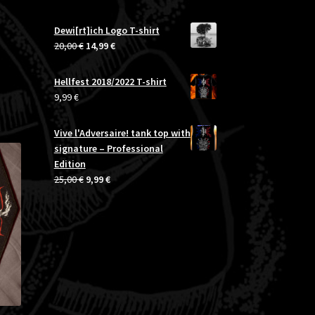
range:
24,99 €
Dewi[rt]ich Logo T-shirt
through
Original
Current
20,00
€
14,99
€
26,99 €
price
price
was:
is:
Hellfest 2018/2022 T-shirt
20,00 €.
14,99 €.
9,99
€
Vive l'Adversaire! tank top with
signature – Professional
Edition
Original
Current
25,00
€
9,99
€
price
price
was:
is:
25,00 €.
9,99 €.