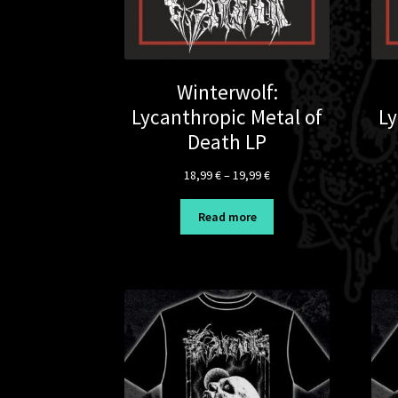
Winterwolf:
Lycanthropic Metal of
Ly
Death LP
Price
18,99
€
–
19,99
€
range:
18,99 €
Read more
through
19,99 €