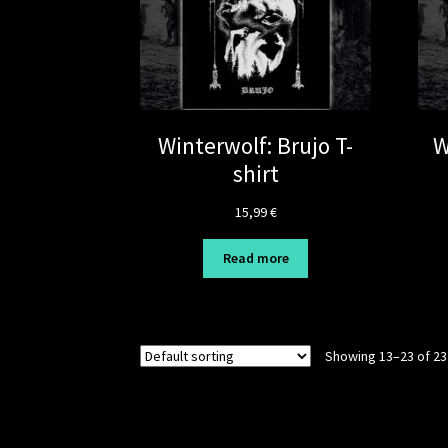
Winterwolf: Brujo T-
W
shirt
15,99
€
Read more
Showing 13–23 of 23