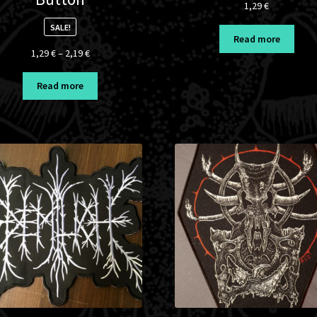
1,29
€
SALE!
Read more
Price
1,29
€
–
2,19
€
range:
1,29 €
Read more
through
2,19 €