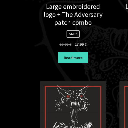
Large embroidered
logo + The Adversary
patch combo
SALE!
Original
Current
29,98
€
27,99
€
price
price
was:
is:
Read more
29,98 €.
27,99 €.