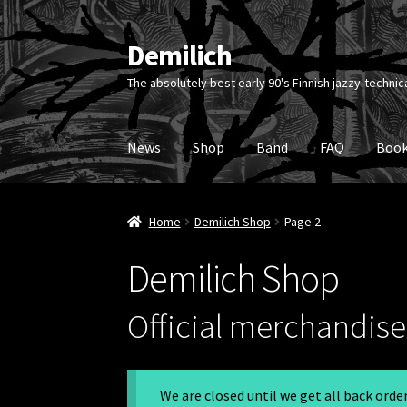
Demilich
Skip
Skip
to
to
The absolutely best early 90's Finnish jazzy-technic
navigation
content
News
Shop
Band
FAQ
Book
Home
Demilich Shop
Page 2
Demilich Shop
Official merchandise 
We are closed until we get all back ord