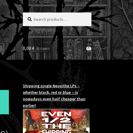
Search
Search
for:
0,00
€
0 items
Shipping single Nespithe LPs –
whether black, red or blue – is
nowadays even half cheaper than
earlier!