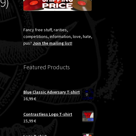
9)
Fancy free stuff, rarities,
competitions, information, love, hate,
pus?
Join the mailing list!
Featured Products
Blue Classic Adversary T-shirt
16,99
€
Contrastless Logo T-shirt
15,99
€