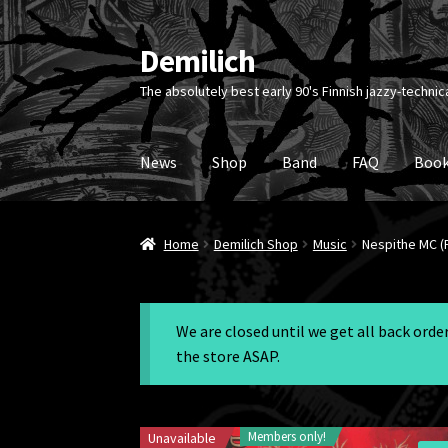
Demilich
Skip
Skip
to
to
The absolutely best early 90's Finnish jazzy-technic
navigation
content
News
Shop
Band
FAQ
Book
Home
Demilich Shop
Music
Nespithe MC (P
We are closed until we get all back ord
the store ASAP.
Members only!
Unavailable