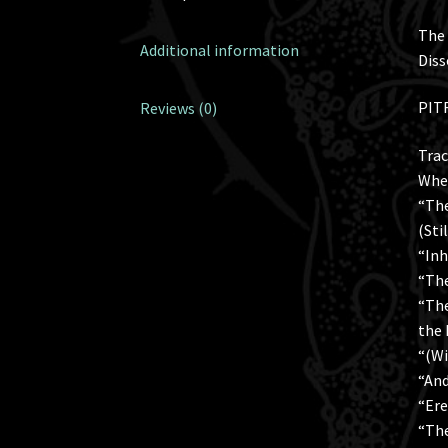
The 
Additional information
Diss
PITR
Reviews (0)
Trac
When
“The
(Sti
“Inh
“The
“The
the 
“(Wi
“And
“Ere
“The