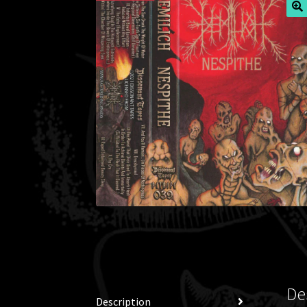
🔍
De
Description