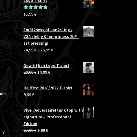
Logo T-shirt
15,99
€
Rated
5.00
out of 5
Em9t2ness of van2s1ing /
V34ish6ng 0f emptiness 2LP -
1st pressing!
Price
24,99
€
–
26,99
€
range:
24,99 €
Dewi[rt]ich Logo T-shirt
through
Original
Current
20,00
€
14,99
€
26,99 €
price
price
was:
is:
Hellfest 2018/2022 T-shirt
20,00 €.
14,99 €.
ide
9,99
€
Vive l'Adversaire! tank top with
signature – Professional
Edition
Original
Current
25,00
€
9,99
€
ity
price
price