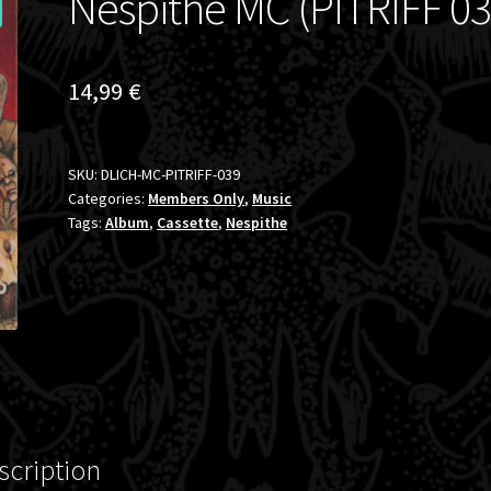
Nespithe MC (PITRIFF 03
14,99
€
SKU:
DLICH-MC-PITRIFF-039
Categories:
Members Only
,
Music
Tags:
Album
,
Cassette
,
Nespithe
scription