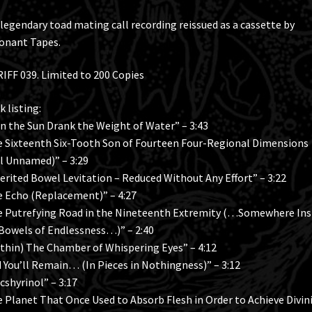
legendary toad mating call recording reissued as a cassette by
onant Tapes.
IFF 039. Limited to 200 Copies
k listing:
 the Sun Drank the Weight of Water” – 3:43
 Sixteenth Six-Tooth Son of Fourteen Four-Regional Dimensions
ll Unnamed)” – 3:29
erited Bowel Levitation – Reduced Without Any Effort” – 3:22
 Echo (Replacement)” – 4:27
 Putrefying Road in the Nineteenth Extremity (…Somewhere Ins
Bowels of Endlessness…)” – 2:40
thin) The Chamber of Whispering Eyes” – 4:12
 You’ll Remain… (In Pieces in Nothingness)” – 3:12
cshyrinol” – 3:17
 Planet That Once Used to Absorb Flesh in Order to Achieve Divin