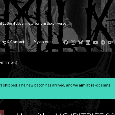
al-guttural death metal band in the Universe
ing & Contact
My account
ITRIFF 039)
ers shipped. The new batch has arrived, and we aim at re-opening