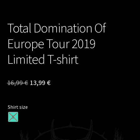
Total Domination Of
Europe Tour 2019
Limited T-shirt
Original
Current
16,99
€
13,99
€
price
price
was:
is:
Shirt size
16,99 €.
13,99 €.
S