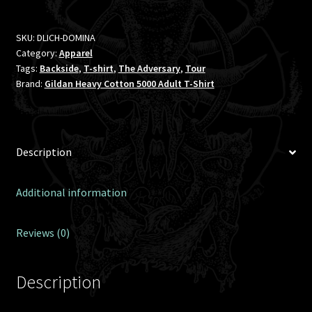
SKU:
DLICH-DOMINA
Category:
Apparel
Tags:
Backside
,
T-shirt
,
The Adversary
,
Tour
Brand:
Gildan Heavy Cotton 5000 Adult T-Shirt
Description
Additional information
Reviews (0)
Description