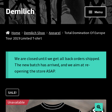
Demilich
Skip
Skip
Menu
to
to
navigation
content
News
Home
Demilich Shop
Apparel
Total Domination Of Europe
Shop
Tour 2019 Limited T-shirt
Band
We are closed until we get all back orders shipped.
FAQ
The new batch has arrived, and we aim at re-
opening the store ASAP.
Booking & Contact
My account
SALE!
Unavailable