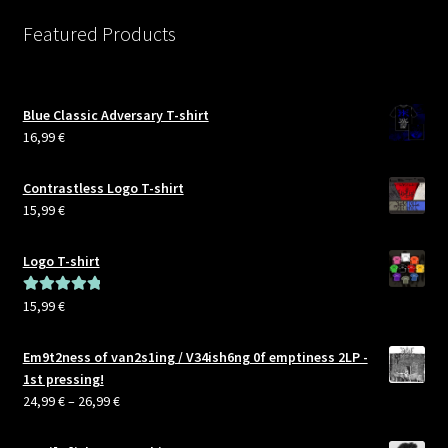
Featured Products
Blue Classic Adversary T-shirt
16,99
€
Contrastless Logo T-shirt
15,99
€
Logo T-shirt
15,99
€
Rated
5.00
out of 5
Em9t2ness of van2s1ing / V34ish6ng 0f emptiness 2LP -
1st pressing!
Price
24,99
€
–
26,99
€
range:
24,99 €