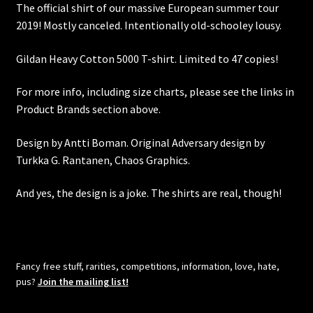
The official shirt of our massive European summer tour
2019! Mostly canceled. Intentionally old-schooley lousy.
Gildan Heavy Cotton 5000 T-shirt. Limited to 47 copies!
For more info, including size charts, please see the links in
Product Brands section above.
Design by Antti Boman. Original Adversary design by
Turkka G. Rantanen, Chaos Graphics.
And yes, the design is a joke. The shirts are real, though!
Fancy free stuff, rarities, competitions, information, love, hate,
pus?
Join the mailing list!