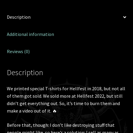
Description
Additional information
Reviews (0)
Description
We printed special T-shirts for Hellfest in 2018, but not all
of them got sold. We sold more at Hellfest 2022, but still
didn’t get everything out. So, it’s time to burn them and
make a video out of it. 🔥
Before that, though: I don’t like destroying stuff that
people might like, so here’s a solution: I sell as many as