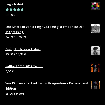
Logo T-shirt
15,99
€
Rated
5.00
out of 5
Em9t2ness of van2s1ing / V34ish6ng 0f emptiness 2LP -
1st pressing!
Price
24,99
€
–
26,99
€
range:
24,99 €
Dewi[rt]ich Logo T-shirt
through
Original
Current
20,00
€
14,99
€
26,99 €
price
price
was:
is:
Hellfest 2018/2022 T-shirt
20,00 €.
14,99 €.
9,99
€
Vive l'Adversaire! tank top with signature – Professional
Edition
Original
Current
25,00
€
9,99
€
price
price
was:
is: