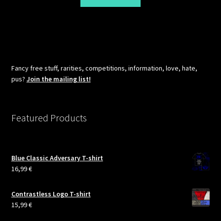
Fancy free stuff, rarities, competitions, information, love, hate,
pus?
Join the mailing list!
Featured Products
Blue Classic Adversary T-shirt
16,99
€
Contrastless Logo T-shirt
15,99
€