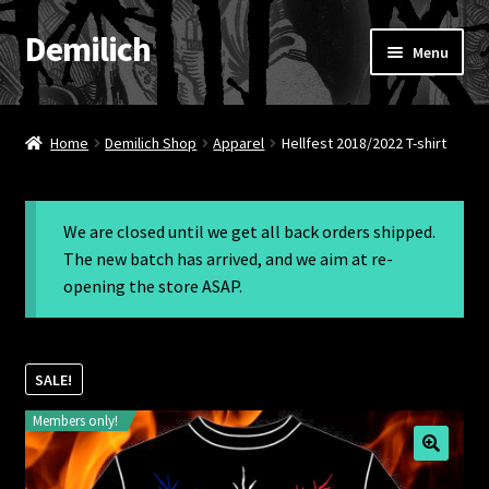
Demilich
Skip
Skip
Menu
to
to
navigation
content
News
Home
Demilich Shop
Apparel
Hellfest 2018/2022 T-shirt
Shop
Band
We are closed until we get all back orders shipped.
The new batch has arrived, and we aim at re-
FAQ
opening the store ASAP.
Booking & Contact
SALE!
My account
Members only!
🔍