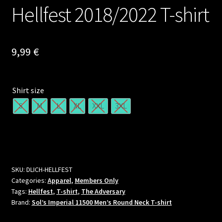
Hellfest 2018/2022 T-shirt
9,99
€
Shirt size
S
M
L
XL
XXL
3XL
SKU:
DLICH-HELLFEST
Categories:
Apparel
,
Members Only
Tags:
Hellfest
,
T-shirt
,
The Adversary
Brand:
Sol’s Imperial 11500 Men’s Round Neck T-shirt