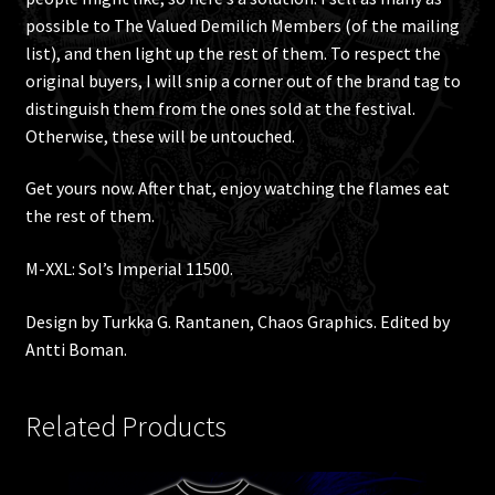
possible to The Valued Demilich Members (of the mailing
list), and then light up the rest of them. To respect the
original buyers, I will snip a corner out of the brand tag to
distinguish them from the ones sold at the festival.
Otherwise, these will be untouched.
Get yours now. After that, enjoy watching the flames eat
the rest of them.
M-XXL: Sol’s Imperial 11500.
Design by Turkka G. Rantanen, Chaos Graphics. Edited by
Antti Boman.
Related Products