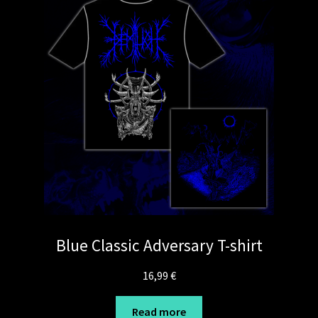
Blue Classic Adversary T-shirt
16,99
€
Read more