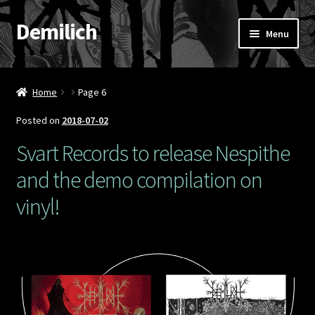
Demilich
Skip
Skip
Menu
to
to
navigation
content
News
Home
Page 6
Shop
Posted on
2018-07-02
Band
Svart Records to release Nespithe
and the demo compilation on
FAQ
vinyl!
Booking & Contact
My account