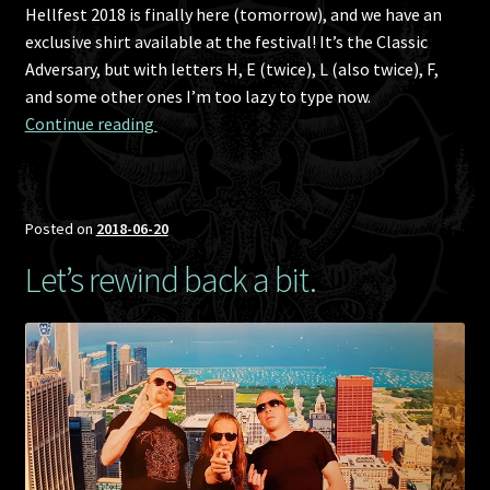
Hellfest 2018 is finally here (tomorrow), and we have an
exclusive shirt available at the festival! It’s the Classic
Adversary, but with letters H, E (twice), L (also twice), F,
and some other ones I’m too lazy to type now.
Hellfest 2018 exclusive T-shirt!
Continue reading 
Posted on
2018-06-20
Let’s rewind back a bit.