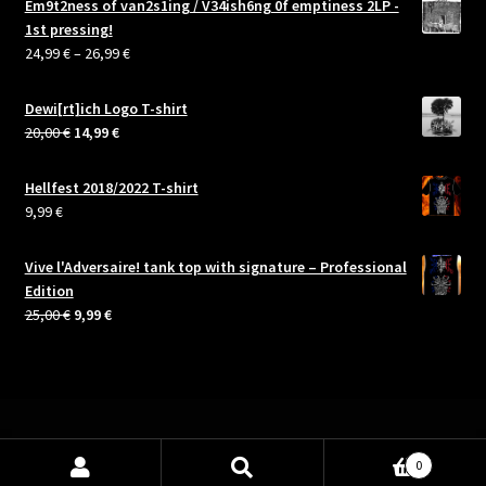
Em9t2ness of van2s1ing / V34ish6ng 0f emptiness 2LP -
1st pressing!
Price
24,99
€
–
26,99
€
range:
24,99 €
Dewi[rt]ich Logo T-shirt
through
Original
Current
20,00
€
14,99
€
26,99 €
price
price
was:
is:
Hellfest 2018/2022 T-shirt
20,00 €.
14,99 €.
9,99
€
Vive l'Adversaire! tank top with signature – Professional
Edition
Original
Current
25,00
€
9,99
€
price
price
was:
is:
25,00 €.
9,99 €.
0
Search
Search