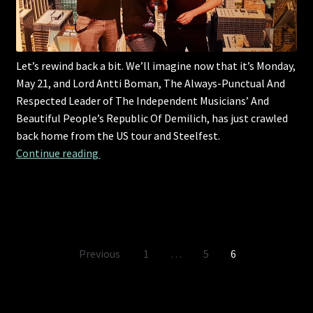
Let’s rewind back a bit. We’ll imagine now that it’s Monday,
May 21, and Lord Antti Boman, The Always-Punctual And
Respected Leader of The Independent Musicians’ And
Beautiful People’s Republic Of Demilich, has just crawled
back home from the US tour and Steelfest.
Let’s rewind back a bit.
Continue reading 
Posts
Previous
1
…
5
6
pagination