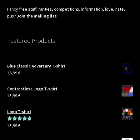
Fancy free stuff, rarities, competitions, information, love, hate,
pus?
Join the mailing list!
Featured Products
Blue Classic Adversary T-shirt
16,99
€
Contrastless Logo T-shirt
15,99
€
Logo T-shirt
15,99
€
Rated
5.00
out of 5