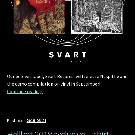
Our beloved label, Svart Records, will release Nespithe and
the demo compilation on vinyl in September!
Svart Records to release Nespithe and the d
Continue reading 
Posted on
2018-06-21
Hellfest 2018 exclusive T-shirt!