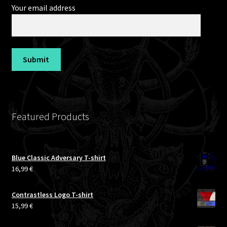
Your email address
Featured Products
Blue Classic Adversary T-shirt
16,99
€
Contrastless Logo T-shirt
15,99
€