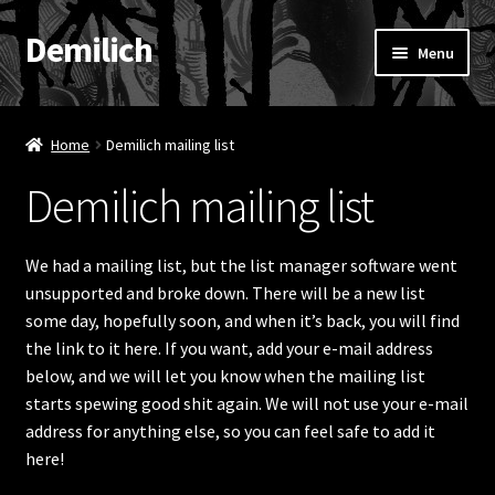
Demilich
Skip
Skip
Menu
to
to
navigation
content
News
Home
Demilich mailing list
Shop
Demilich mailing list
Band
We had a mailing list, but the list manager software went
FAQ
unsupported and broke down. There will be a new list
some day, hopefully soon, and when it’s back, you will find
Booking & Contact
the link to it here. If you want, add your e-mail address
below, and we will let you know when the mailing list
My account
starts spewing good shit again. We will not use your e-mail
address for anything else, so you can feel safe to add it
here!