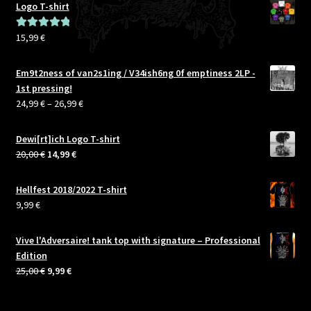
Logo T-shirt
15,99
€
Rated
5.00
out of 5
Em9t2ness of van2s1ing / V34ish6ng 0f emptiness 2LP -
1st pressing!
Price
24,99
€
–
26,99
€
range:
24,99 €
Dewi[rt]ich Logo T-shirt
through
Original
Current
20,00
€
14,99
€
26,99 €
price
price
was:
is:
Hellfest 2018/2022 T-shirt
20,00 €.
14,99 €.
9,99
€
Vive l'Adversaire! tank top with signature – Professional
Edition
Original
Current
25,00
€
9,99
€
price
price
was:
is: