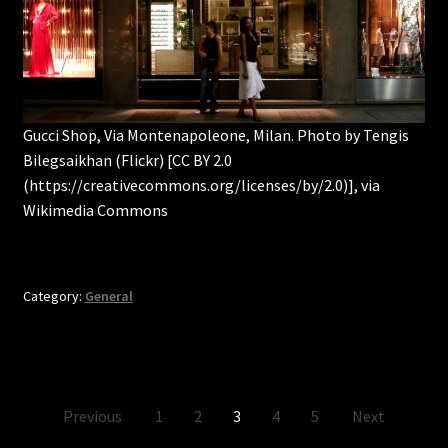
Gucci Shop, Via Montenapoleone, Milan. Photo by Tengis
Bilegsaikhan (Flickr) [CC BY 2.0
(https://creativecommons.org/licenses/by/2.0)], via
Wikimedia Commons
Category:
General
Posts
Previous
1
2
3
4
5
Next