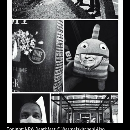
Tonight: NRW Deathfest @ Wermelskirchen! Also