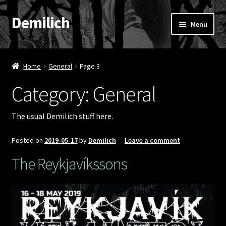
Demilich
Skip
Skip
Menu
to
to
navigation
content
News
Home
General
Page 3
Shop
Category:
General
Band
The usual Demilich stuff here.
FAQ
Posted on
2019-05-17
by
Demilich
—
Leave a comment
Booking & Contact
The Reykjavíkssons
My account