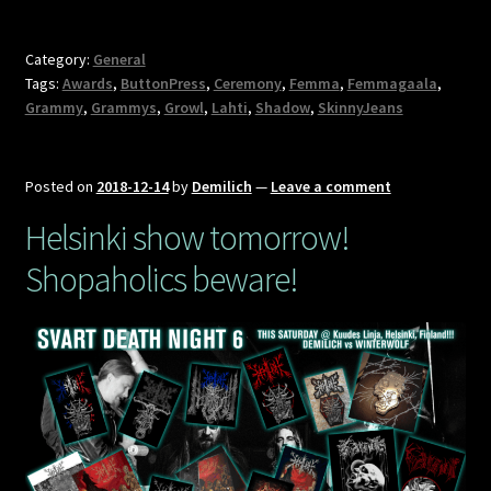
Category:
General
Tags:
Awards
,
ButtonPress
,
Ceremony
,
Femma
,
Femmagaala
,
Grammy
,
Grammys
,
Growl
,
Lahti
,
Shadow
,
SkinnyJeans
Posted on
2018-12-14
by
Demilich
—
Leave a comment
Helsinki show tomorrow!
Shopaholics beware!