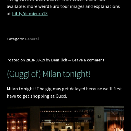
available: more weird Euro tour images and explanations
at
bit.ly/demieuro18
Category:
General
Posted on
2018-09-19
by
Demilich
—
Leave a comment
(Guggi of) Milan tonight!
Milan tonight! The gig may get delayed because we’ll first
have to get shopping at Gucci.