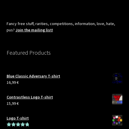
pagination
Fancy free stuff, rarities, competitions, information, love, hate,
pus?
Join the mailing list!
Featured Products
Blue Classic Adversary T-shirt
16,99
€
Contrastless Logo T-shirt
15,99
€
Logo T-shirt