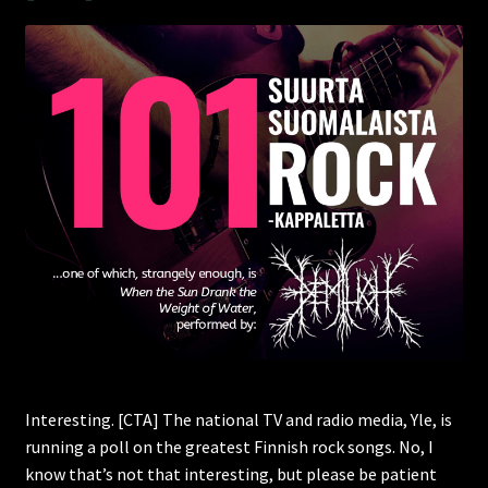
Interesting. [CTA] The national TV and radio media, Yle, is
running a poll on the greatest Finnish rock songs. No, I
know that’s not that interesting, but please be patient