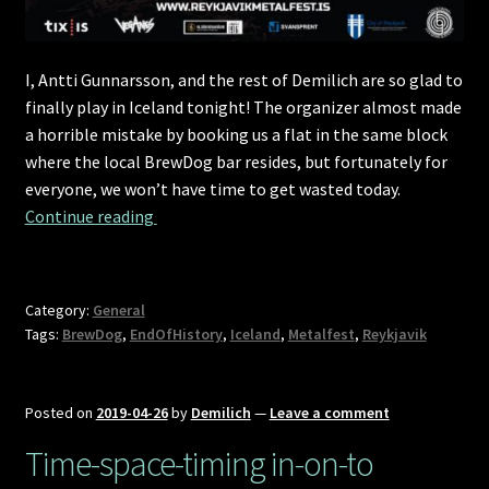
I, Antti Gunnarsson, and the rest of Demilich are so glad to
finally play in Iceland tonight! The organizer almost made
a horrible mistake by booking us a flat in the same block
where the local BrewDog bar resides, but fortunately for
everyone, we won’t have time to get wasted today.
The Reykjavíkssons
Continue reading 
Category:
General
Tags:
BrewDog
,
EndOfHistory
,
Iceland
,
Metalfest
,
Reykjavik
Posted on
2019-04-26
by
Demilich
—
Leave a comment
Time-space-timing in-on-to