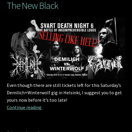
The New Black
Even though there are still tickets left for this Saturday’s
Demilich+Winterwolf gig in Helsinki, I suggest you to get
yours now before it’s too late!
The New Black
Continue reading 