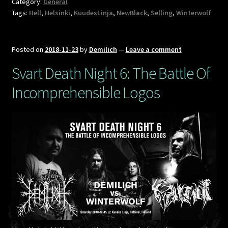
Category:
General
Tags:
Hell
,
Helsinki
,
KuudesLinja
,
NewBlack
,
Selling
,
Winterwolf
Posted on
2018-11-23
by
Demilich
—
Leave a comment
Svart Death Night 6: The Battle Of
Incomprehensible Logos