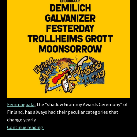
Femmagaala
, the “shadow Grammy Awards Ceremony” of
Finland, has always had their peculiar categories that
change yearly.
Growl Grammys
Continue reading 