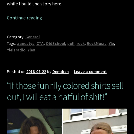
while I build the story here.
101
Continue reading
songs
of
Category:
General
Finnish
Tags:
äänestys
,
CTA
,
OldSchool
,
poll
,
rock
,
RockMusic
,
Yle
,
rock
Yleisradio
,
YleX
greatness,
including
Demilich
Posted on
2018-09-22
by
Demilich
—
Leave a comment
[CTA]
“If those funnily colored shirts sell
out, I will eat a hatful of shit!”