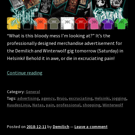
“What is this bloody mess I’m looking at?” It’s the
professionally designed merchandise advertisement for
the Demilich and Winterwolf gig tomorrow (Saturday) in
Helsinki! Behold it in awe, or die in excruciating pain!
Helsinki
Continue reading
show
tomorrow!
Category:
General
Shopaholics
Tags:
advertising
,
agency
,
Brujo
,
excruciating
,
Helsinki
,
jogging
,
beware!
KuudesLinja
,
Natas
,
pain
,
professional
,
shopping
,
Winterwolf
Posted on
2018-12-11
by
Demilich
—
Leave a comment