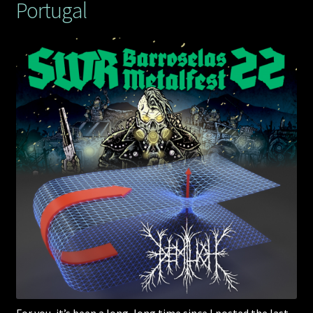
Portugal
For you, it’s been a long, long time since I posted the last