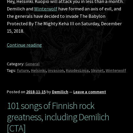
Hey, Helsinki. Kuopio will attack you in less than a month.
Demilich and
Winterwolf
have formed an axis of evil, and
the generals have decided to invade The Babylon
Protected By The Mighty Kehä III on Saturday, December
15, 2018.
Svart
Continue reading
Death
Night
Category:
General
6:
Tags:
future
,
Helsinki
,
invasion
,
KuudesLinja
,
Skynet
,
Winterwolf
The
Battle
Of
Posted on
2018-11-15
by
Demilich
—
Leave a comment
Incomprehensible
101 songs of Finnish rock
Logos
greatness, including Demilich
[CTA]