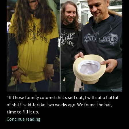
“If those funnily colored shirts sell out, I will eat a hatful
of shit!” said Jarkko two weeks ago. We found the hat,
time to fill it up.
“If those funnily colored shirts sell out, I will
Continue reading 