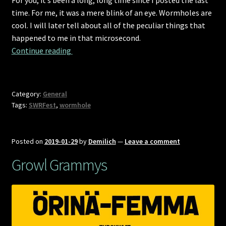
time. For me, it was a mere blink of an eye. Wormholes are
cool. I will later tell about all of the peculiar things that
happened to me in that microsecond.
Time-space-timing in-on-to Portugal
Continue reading 
Category:
General
Tags:
SWRFest
,
wormhole
Posted on
2019-01-29
by
Demilich
—
Leave a comment
Growl Grammys