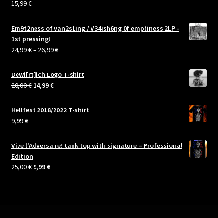
15,99
€
Rated
5.00
out of 5
Em9t2ness of van2s1ing / V34ish6ng 0f emptiness 2LP -
1st pressing!
Price
24,99
€
–
26,99
€
range:
24,99 €
Dewi[rt]ich Logo T-shirt
through
Original
Current
20,00
€
14,99
€
26,99 €
price
price
was:
is:
Hellfest 2018/2022 T-shirt
20,00 €.
14,99 €.
9,99
€
Vive l'Adversaire! tank top with signature – Professional
Edition
Original
Current
25,00
€
9,99
€
price
price
was:
is:
25,00 €.
9,99 €.