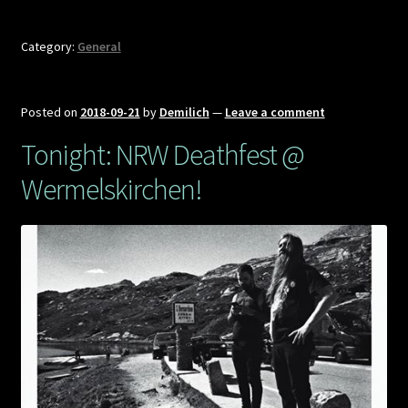
Category:
General
Posted on
2018-09-21
by
Demilich
—
Leave a comment
Tonight: NRW Deathfest @
Wermelskirchen!