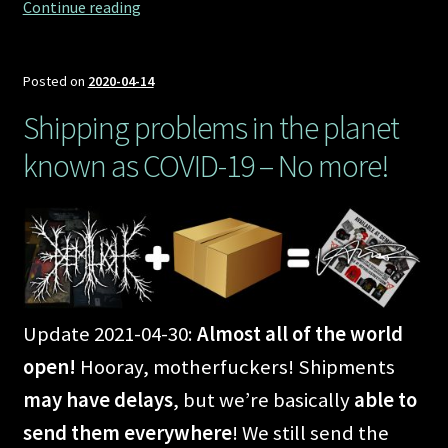
Marching
Continue reading
to
Demilichfield
Posted on
2020-04-14
Shipping problems in the planet
known as COVID-19 – No more!
Update 2021-04-30:
Almost all of the world
open!
Hooray, motherfuckers! Shipments
may have delays
, but we’re basically
able to
send them everywhere
! We still send the