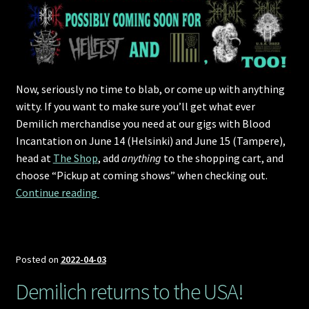
Now, seriously no time to blab, or come up with anything
witty. If you want to make sure you’ll get what ever
Demilich merchandise you need at our gigs with Blood
Incantation on June 14 (Helsinki) and June 15 (Tampere),
head at
The Shop
, add
anything
to the shopping cart, and
choose “Pickup at coming shows” when checking out.
Pre-order and collect merchandise
Continue reading 
Posted on
2022-04-03
Demilich returns to the USA!