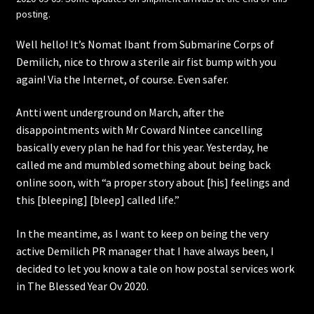
posting.
Well hello! It’s Nomat Ibant from Submarine Corps of
Demilich, nice to throw a sterile air fist bump with you
again! Via the Internet, of course. Even safer.
Antti went underground on March, after the
disappointments with Mr Coward Nintee cancelling
basically every plan he had for this year. Yesterday, he
called me and mumbled something about being back
online soon, with “a proper story about [his] feelings and
this [bleeping] [bleep] called life.”
In the meantime, as I want to keep on being the very
active Demilich PR manager that I have always been, I
decided to let you know a tale on how postal services work
in The Blessed Year Ov 2020.