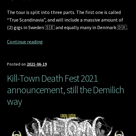
The tour is split into three parts. The first one is called
“True Scandinavia”, and will include a massive amount of
(2) gigs in Sweden 🇸🇪 and equally many in Denmark 🇩🇰.
Part
Continue reading
1,
“True
Scandinavia”,
Posted on
2021-06-19
of
Kill-Town Death Fest 2021
Demilich’s
announcement, still the Demilich
“The
Continent
way
that
Once
Used
to
Absorb