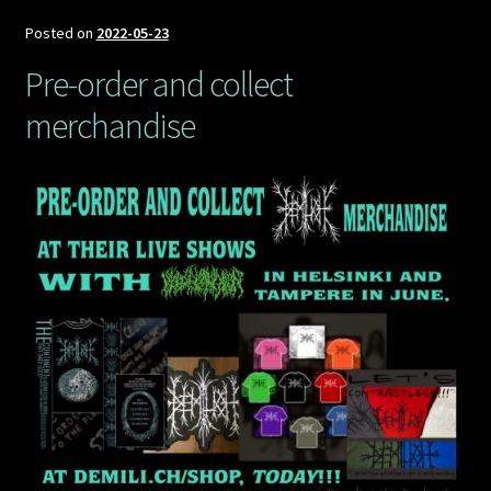
Demilich
Euro
Posted on
2022-05-23
tour,
Pre-order and collect
part
merchandise
3,
November
2022