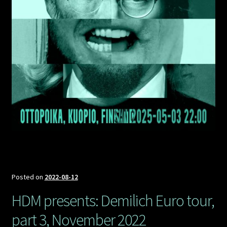
Posted on
2022-08-12
HDM presents: Demilich Euro tour,
part 3, November 2022