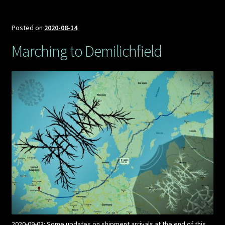
Posted on
2020-08-14
Marching to Demilichfield
2020-09-03: Some updates on shipment arrivals at the end of this