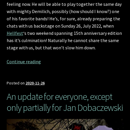
feeling now. He will be able to play together the same day
with mighty Demilich, possibly (how should I know?) one
of his favorite bands! He’s, for sure, already preparing the
chats with us backstage on Sunday 26, July 2022, when
Hellfest
‘s two weekend spanning 15th anniversary edition
has it’s culmination! Naturally he cannot share the same
stage with us, but that won’t slow him down.
Hellfest
Continue reading
2022
announcement,
the
Posted on
2020-11-26
Demilich
An update for everyone, except
way
only partially for Jan Dobaczewski