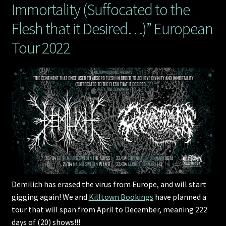
Immortality (Suffocated to the
Flesh that it Desired…)” European
Tour 2022
Demilich has erased the virus from Europe, and will start
gigging again! We and
Killtown Bookings
have planned a
tour that will span from April to December, meaning 222
days of (20) shows!!!