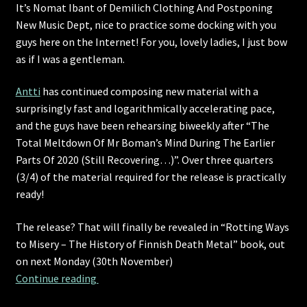
It’s Nomat Ibant of Demilich Clothing And Postponing
New Music Dept, nice to practice some docking with you
guys here on the Internet! For you, lovely ladies, I just bow
as if I was a gentleman.
Antti
has continued composing new material with a
surprisingly fast and logarithmically accelerating pace,
and the guys have been rehearsing biweekly after “The
Total Meltdown Of Mr Boman’s Mind During The Earlier
Parts Of 2020 (Still Recovering…)”. Over three quarters
(3/4) of the material required for the release is practically
ready!
The release? That will finally be revealed in “Rotting Ways
to Misery – The History of Finnish Death Metal” book, out
on next Monday (30th November)
An update for everyone, except only partiall
Continue reading 