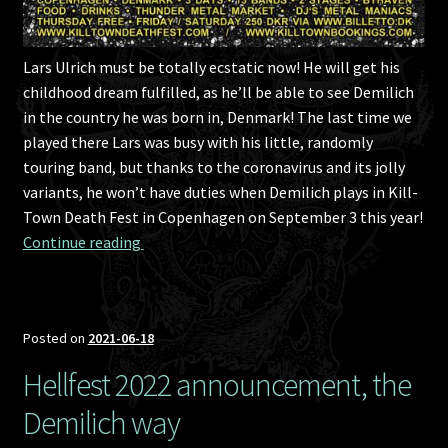
Lars Ulrich must be totally ecstatic now! He will get his
childhood dream fulfilled, as he’ll be able to see Demilich
in the country he was born in, Denmark! The last time we
played there Lars was busy with his little, randomly
touring band, but thanks to the coronavirus and its jolly
variants, he won’t have duties when Demilich plays in Kill-
Town Death Fest in Copenhagen on September 3 this year!
Kill-Town Death Fest 2021 announcement, st
Continue reading 
Posted on
2021-06-18
Hellfest 2022 announcement, the
Demilich way