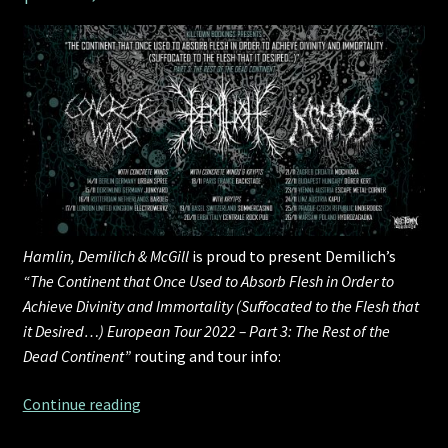
Hamlin, Demilich & McGill
is proud to present Demilich’s
“The Continent that Once Used to Absorb Flesh in Order to
Achieve Divinity and Immortality (Suffocated to the Flesh that
it Desired…) European Tour 2022 – Part 3: The Rest of the
Dead Continent”
routing and tour info:
HDM
Continue reading
presents: