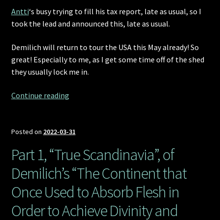
Antti
‘s busy trying to fill his tax report, late as usual, so I
took the lead and announced this, late as usual.
Demilich will return to tour the USA this May already! So
great! Especially to me, as I get some time off of the shed
they usually lock me in.
Demilich
Continue reading
returns
to
the
Posted on
2022-03-31
USA!
Part 1, “True Scandinavia”, of
Demilich’s “The Continent that
Once Used to Absorb Flesh in
Order to Achieve Divinity and