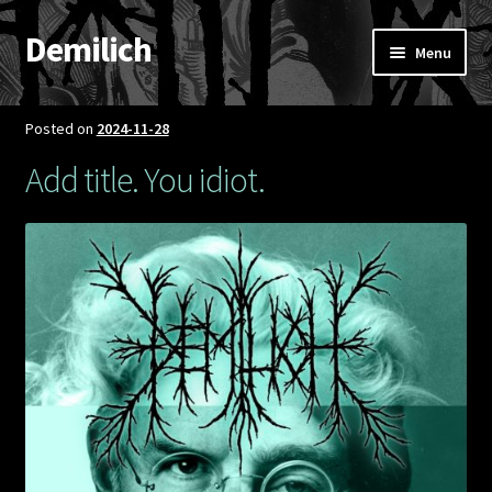
Demilich
Skip
Skip
Menu
to
to
navigation
content
News
Posted on
2024-11-28
Shop
Add title. You idiot.
Band
FAQ
Booking & Contact
My account