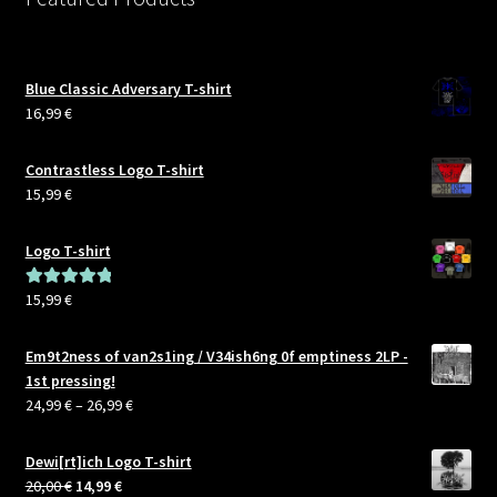
Blue Classic Adversary T-shirt
16,99
€
Contrastless Logo T-shirt
15,99
€
Logo T-shirt
15,99
€
Rated
5.00
out of 5
Em9t2ness of van2s1ing / V34ish6ng 0f emptiness 2LP -
1st pressing!
Price
24,99
€
–
26,99
€
range:
24,99 €
Dewi[rt]ich Logo T-shirt
through
Original
Current
20,00
€
14,99
€