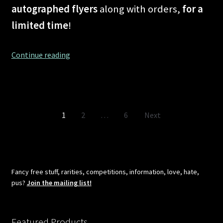
autographed flyers
along with orders,
for a
limited time
!
Shipping
Continue reading
problems
in
the
planet
Posts
1
2
…
6
Next
known
as
pagination
COVID-
19
–
Fancy free stuff, rarities, competitions, information, love, hate,
No
pus?
Join the mailing list!
more!
Featured Products