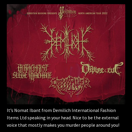
It’s Nomat Ibant from Demilich International Fashion
Items Ltd speaking in your head. Nice to be the external
voice that mostly makes you murder people around you!