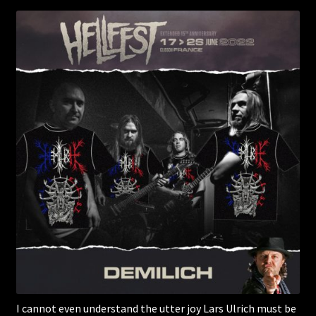
I cannot even understand the utter joy Lars Ulrich must be