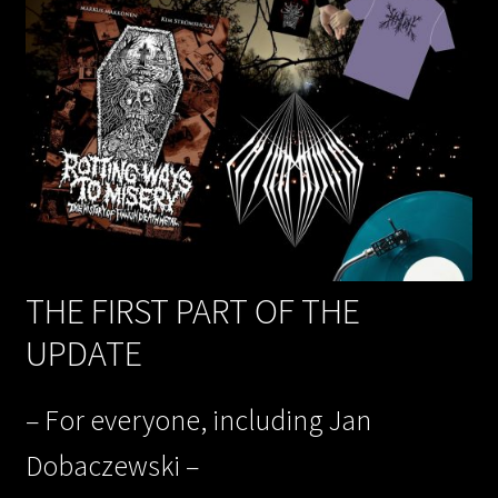
THE FIRST PART OF THE
UPDATE
– For everyone, including Jan
Dobaczewski –